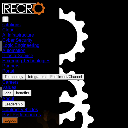
solutions
Cloud
AI Infrastructure
Cyber Security
Logic Engineering
Automation
IT-as-a-Service
Emerging Technologies
Partners
Portal
Technology
Integrators
Fulfillment/Channel
Careers
Values
jobs
benefits
About
Leadership
Contract Vehicles
Past Performances
Logout