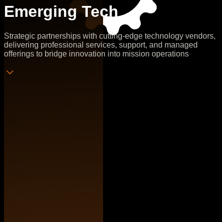
Emerging Tech
Strategic partnerships with cutting-edge technology vendors,
delivering professional services, support, and managed
offerings to bridge innovation into mission operations