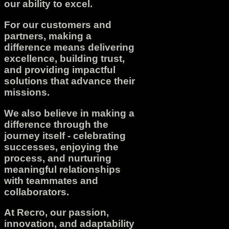
our ability to excel.
For our customers and
partners, making a
difference means delivering
excellence, building trust,
and providing impactful
solutions that advance their
missions.
We also believe in making a
difference through the
journey itself - celebrating
successes, enjoying the
process, and nurturing
meaningful relationships
with teammates and
collaborators.
At Recro, our passion,
innovation, and adaptability