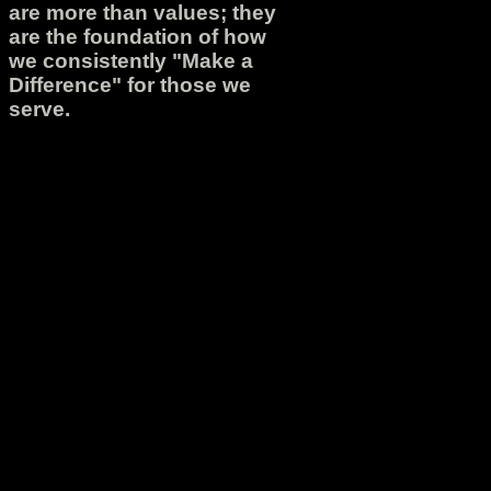
are more than values; they
are the foundation of how
we consistently "Make a
Difference" for those we
serve.