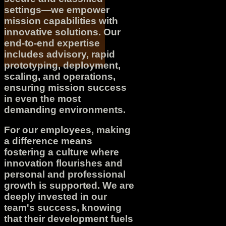
settings—we empower
mission capabilities with
innovative solutions. Our
end-to-end expertise
includes advisory, rapid
prototyping, deployment,
scaling, and operations,
ensuring mission success
in even the most
demanding environments.
For our employees, making
a difference means
fostering a culture where
innovation flourishes and
personal and professional
growth is supported. We are
deeply invested in our
team's success, knowing
that their development fuels