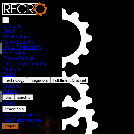
solutions
Cloud
AI Infrastructure
Cyber Security
Logic Engineering
Automation
IT-as-a-Service
Emerging Technologies
Partners
Portal
Technology
Integrators
Fulfillment/Channel
Careers
Values
jobs
benefits
About
Leadership
Contract Vehicles
Past Performances
Logout