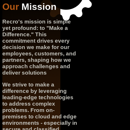
Our
Mission
Recro's mission is simple
yet profound: to "Make a
Difference." This
commitment drives every
decision we make for our
employees, customers, and
partners, shaping how we
approach challenges and
deliver solutions
We strive to make a
difference by leveraging
leading-edge technologies
to address complex
problems. From on-
premises to cloud and edge
environments - especially in
secure and classified