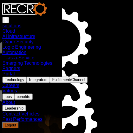
solutions
Cloud
AI Infrastructure
Cyber Security
Logic Engineering
Automation
IT-as-a-Service
Emerging Technologies
Partners
Portal
Technology
Integrators
Fulfillment/Channel
Careers
Values
jobs
benefits
About
Leadership
Contract Vehicles
Past Performances
Logout