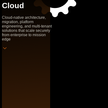
Cloud
Cloud-native architecture,
migration, platform
engineering, and multi-tenant
solutions that scale securely
from enterprise to mission
edge