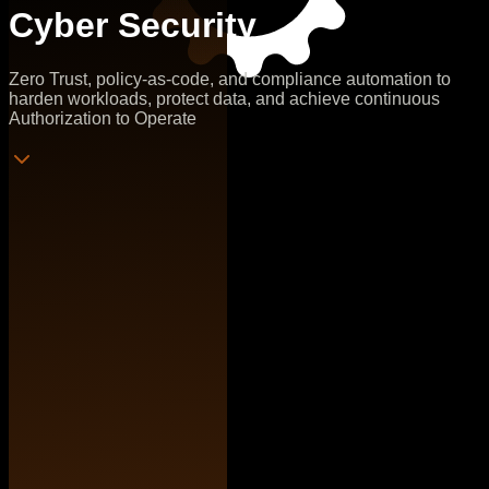
Cyber Security
Zero Trust, policy-as-code, and compliance automation to
harden workloads, protect data, and achieve continuous
Authorization to Operate