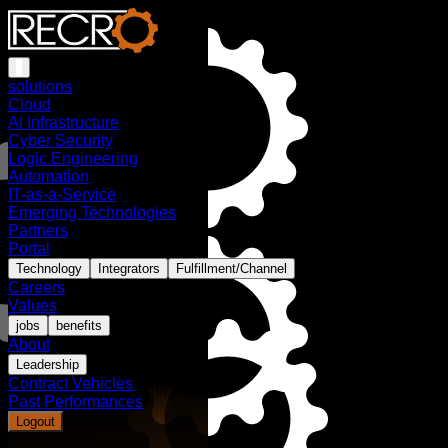
solutions
Cloud
AI Infrastructure
Cyber Security
Logic Engineering
Automation
IT-as-a-Service
Emerging Technologies
Partners
Portal
Technology
Integrators
Fulfillment/Channel
Careers
Values
jobs
benefits
About
Leadership
Contract Vehicles
Past Performances
Logout