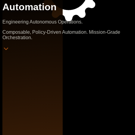
Automation
Engineering Autonomous Operations.
Composable, Policy-Driven Automation. Mission-Grade
Orchestration.