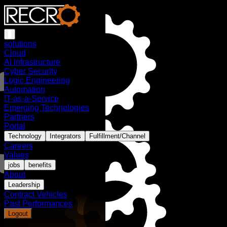
solutions
Cloud
AI Infrastructure
Cyber Security
Logic Engineering
Automation
IT-as-a-Service
Emerging Technologies
Partners
Portal
Technology
Integrators
Fulfillment/Channel
Careers
Values
jobs
benefits
About
Leadership
Contract Vehicles
Past Performances
Logout